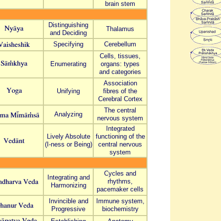
brain stem
Distinguishing
Thalamus
and Deciding
Specifying
Cerebellum
Cells, tissues,
Enumerating
organs: types
and
categories
Association
Unifying
fibres
of the
Cerebral Cortex
The central
Analyzing
nervous system
Integrated
Lively Absolute
functioning of the
(I-ness or Being)
central nervous
system
Cycles and
Integrating and
rhythms,
Harmonizing
pacemaker cells
Invincible and
Immune system,
Progressive
biochemistry