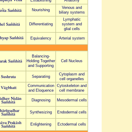
Establishing
Anatomy
Venous and
Nourishing
biliary systems
Lymphatic
Differentiating
system and
glial cells
Equivalency
Arterial system
Balancing-
Holding Together
Cell Nucleus
and Supporting
Cytoplasm and
Separating
cell organelles
Communication
Cytoskeleton and
and Eloquence
cell membrane
Diagnosing
Mesodermal cells
Synthesizing
Endodermal cells
Enlightening
Ectodermal cells