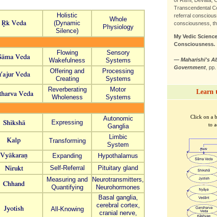
of Rishi, Devata, 
Transcendental Co
Holistic
referral conscious
Whole
(Dynamic
consciousness, th
Physiology
Silence)
My Vedic Science
Consciousness.
Flowing
Sensory
Wakefulness
Systems
—
Maharishi's A
Government
, pp
Offering and
Processing
Creating
Systems
Reverberating
Motor
Learn 
Wholeness
Systems
Click on a 
Autonomic
Expressing
to 
Ganglia
Limbic
Transforming
System
Expanding
Hypothalamus
Self-Referral
Pituitary gland
Measuring and
Neurotransmitters,
Quantifying
Neurohormones
Basal ganglia,
cerebral cortex,
All-Knowing
cranial nerve,