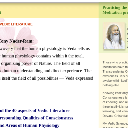
Practicing the
t
Meditation p
VEDIC LITERATURE
 Tony Nader-Ram:
scovery that the human physiology is Veda tells us
e human physiology contains within it the total,
Those who practi
e organizing power of Nature. The field of all
Meditation have th
n to human understanding and direct experience. The
Transcendental C
awareness--it is pu
itself the field of all possibilities — Veda expressed
awake within itself
nothing else.
Knowing itself onl
Consciousness is t
of knowing, and also
three itself--it is
of the 40 aspects of Vedic Literature
knowing, and known
Devata, Chhandas;
esponding Qualities of Consciousness
My Vedic Science,
nd Areas of Human Physiology