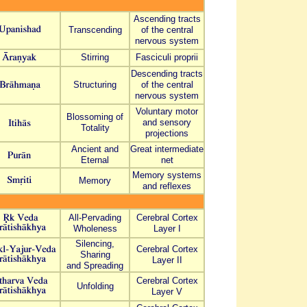
Ascending tracts
Transcending
of the central
nervous system
Stirring
Fasciculi proprii
Descending tracts
Structuring
of the central
nervous system
Voluntary motor
Blossoming of
and sensory
Totality
projections
Ancient and
Great intermediate
Eternal
net
Memory systems
Memory
and reflexes
All-Pervading
Cerebral Cortex
Wholeness
Layer I
Silencing,
Cerebral Cortex
Sharing
Layer I
I
and Spreading
Cerebral Cortex
Unfolding
Layer V