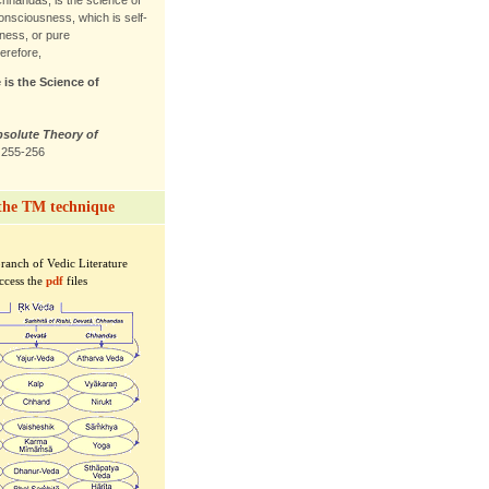
Chhandas, is the science of
nsciousness, which is self-
ness, or pure
erefore,
 is the Science of
bsolute Theory of
. 255-256
the TM technique
branch of Vedic Literature
access the
pdf
files