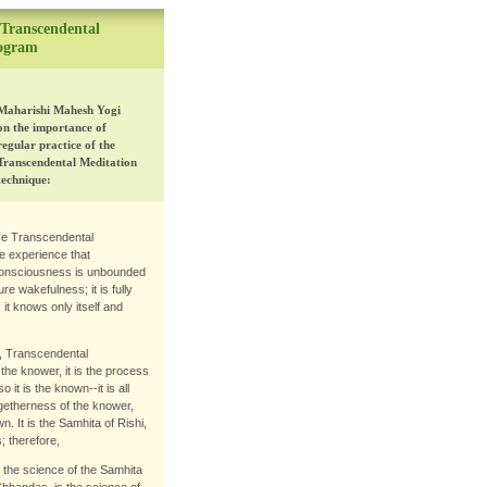
 Transcendental
rogram
Maharishi Mahesh Yogi
on the importance of
regular practice of the
Transcendental Meditation
technique:
ce Transcendental
e experience that
onsciousness is unbounded
re wakefulness; it is fully
; it knows only itself and
y, Transcendental
he knower, it is the process
 it is the known--it is all
 togetherness of the knower,
. It is the Samhita of Rishi,
 therefore,
 the science of the Samhita