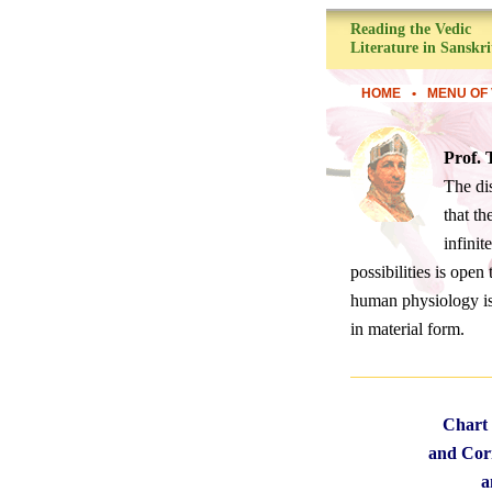
Reading the Vedic
Literature in Sanskri
HOME
•
MENU OF 
Prof.
The di
that th
infinit
possibilities is ope
human physiology is 
in material form.
Chart 
and Corr
a